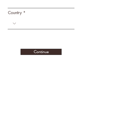
Country
Continue
CONTACT US
Stratford, OK 74872
(Detailed location provided after