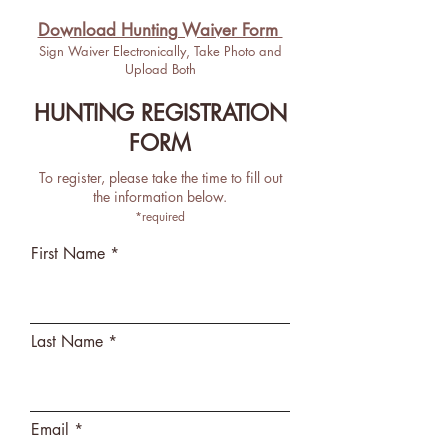
Download Hunting Waiver For
m
Sign Waiver Electronically, Take Photo and
Upload Both
HUNTING REGISTRATION
FORM
To register, please take the time to fill out
the information below.
*required
First Name
Last Name
Email