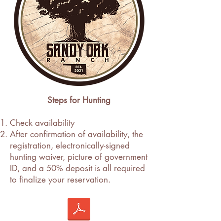
Steps for Hunting
Check availability
After confirmation of availability, the
registration, electronically-signed
hunting waiver, picture of government
ID, and a 50% deposit is all required
to finalize your reservation.