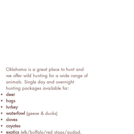
Oklahoma is a great place to hunt and
we offer wild hunting for a wide range of
animals. Single day and overnight
hunting packages available for:
deer
hogs
turkey
waterfowl
(geese & ducks)
doves
coyotes
exotics
(elk/buffalo/red stags/audad,