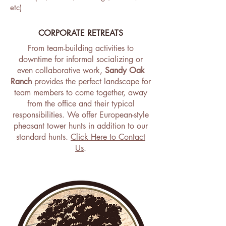
etc)
CORPORATE RETREATS
From team-building activities to
downtime for informal socializing or
even collaborative work,
Sandy Oak
Ranch
provides the perfect landscape for
team members to come together, away
from the office and their typical
responsibilities. We offer European-style
pheasant tower hunts in addition to our
standard hunts.
Click Here to Contact
Us
.