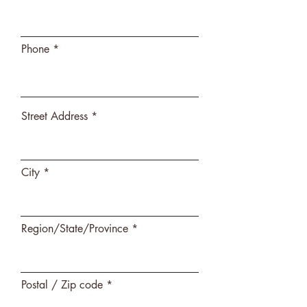
Phone
Street Address
City
Region/State/Province
Postal / Zip code