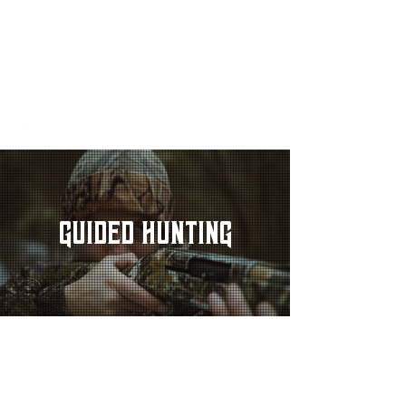
SANDY OAK
R A N C H
REQUEST AVAILABILITY
GUIDED HUNTING